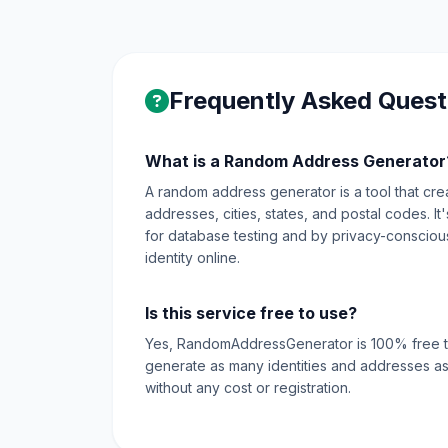
Frequently Asked Quest
What is a Random Address Generator
A random address generator is a tool that create
addresses, cities, states, and postal codes. I
for database testing and by privacy-conscious 
identity online.
Is this service free to use?
Yes, RandomAddressGenerator is 100% free t
generate as many identities and addresses as
without any cost or registration.