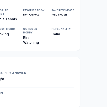
ORITE
FAVORITE BOOK
FAVORITE MOVIE
ORT
Don Quixote
Pulp Fiction
ble Tennis
DOOR HOBBY
OUTDOOR
PERSONALITY
HOBBY
oking
Calm
Bird
Watching
CURITY ANSWER
ght
IN