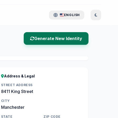
ENGLISH
Generate New Identity
Address & Legal
STREET ADDRESS
8411 King Street
CITY
Manchester
STATE
ZIP CODE