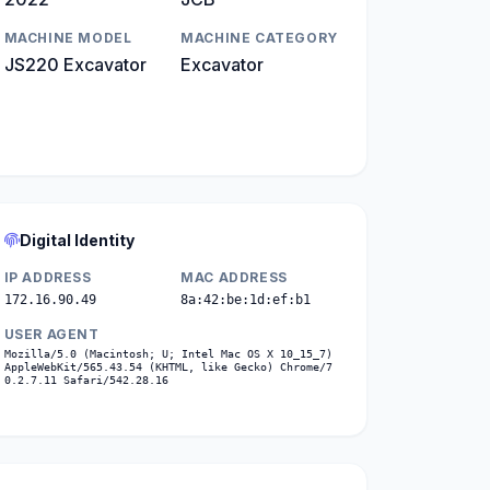
MACHINE MODEL
MACHINE CATEGORY
JS220 Excavator
Excavator
Digital Identity
IP ADDRESS
MAC ADDRESS
172.16.90.49
8a:42:be:1d:ef:b1
USER AGENT
Mozilla/5.0 (Macintosh; U; Intel Mac OS X 10_15_7)
AppleWebKit/565.43.54 (KHTML, like Gecko) Chrome/7
0.2.7.11 Safari/542.28.16