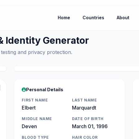
Home
Countries
About
Identity Generator
 testing and privacy protection.

Personal Details
FIRST NAME
LAST NAME
Elbert
Marquardt
MIDDLE NAME
DATE OF BIRTH
Deven
March 01, 1996
BLOOD TYPE
HAIR COLOR