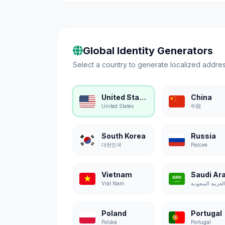
Global Identity Generators
Select a country to generate localized addres
United States
China
United States
中国
South Korea
Russia
대한민국
Россия
Vietnam
Saudi Ar
Việt Nam
Poland
Portugal
Polska
Portugal