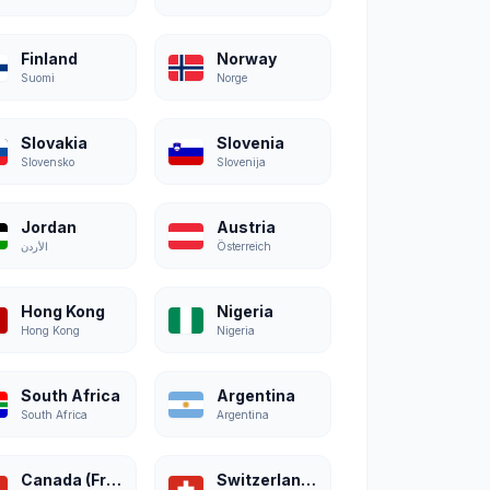
Finland
Norway
Suomi
Norge
Slovakia
Slovenia
Slovensko
Slovenija
Jordan
Austria
الأردن
Österreich
Hong Kong
Nigeria
Hong Kong
Nigeria
South Africa
Argentina
South Africa
Argentina
Canada (French)
Switzerland (French)