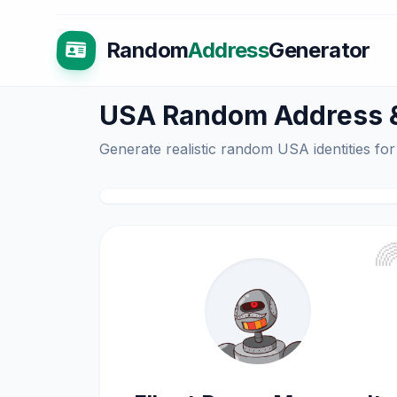
Random
Address
Generator
USA Random Address & 
Generate realistic random USA identities for
