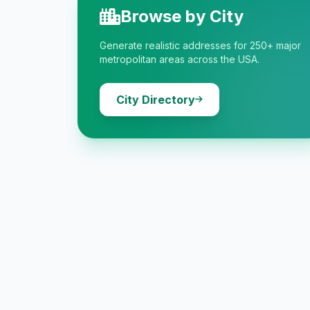
Browse by City
Generate realistic addresses for 250+ major
metropolitan areas across the USA.
City Directory