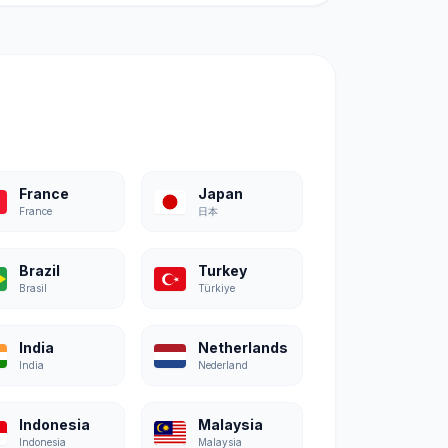
France
Japan
France
日本
Brazil
Turkey
Brasil
Türkiye
India
Netherlands
India
Nederland
Indonesia
Malaysia
Indonesia
Malaysia