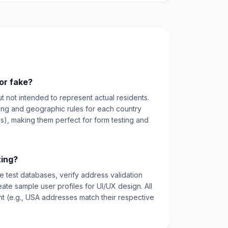
or fake?
ut not intended to represent actual residents.
ting and geographic rules for each country
es), making them perfect for form testing and
ting?
e test databases, verify address validation
reate sample user profiles for UI/UX design. All
nt (e.g., USA addresses match their respective