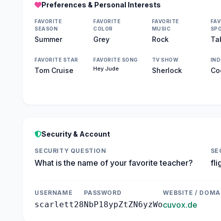
Preferences & Personal Interests
FAVORITE
FAVORITE
FAVORITE
FAV
SEASON
COLOR
MUSIC
SP
Summer
Grey
Rock
Ta
FAVORITE STAR
FAVORITE SONG
TV SHOW
IN
Hey Jude
Tom Cruise
Sherlock
Co
Security & Account
SECURITY QUESTION
SE
What is the name of your favorite teacher?
fli
USERNAME
PASSWORD
WEBSITE / DOMA
scarlett28
NbP18ypZtZN6yzWo
cuvox.de