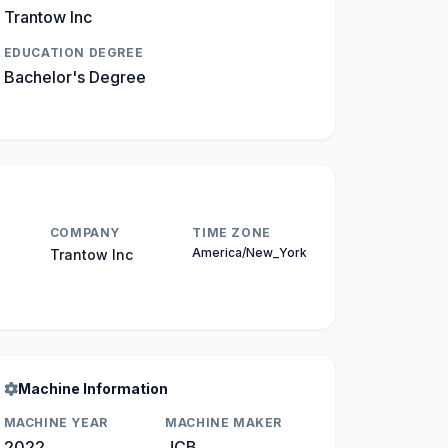
Trantow Inc
EDUCATION DEGREE
Bachelor's Degree
COMPANY
TIME ZONE
America/New_York
Trantow Inc
Machine Information
MACHINE YEAR
MACHINE MAKER
2022
JCB