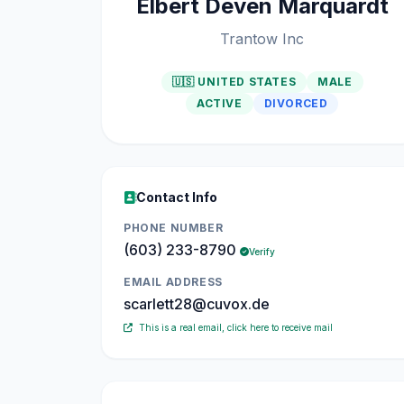
Elbert Deven Marquardt
Trantow Inc
🇺🇸 UNITED STATES
MALE
ACTIVE
DIVORCED
Contact Info
PHONE NUMBER
(603) 233-8790
Verify
EMAIL ADDRESS
scarlett28@cuvox.de
This is a real email, click here to receive mail