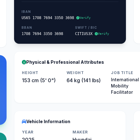
IBAN
US65 1708 7694 3350 3698
Verify
BBAN
SWIFT / BIC
1708 7694 3350 3698
CITIUS3X
Verify
Physical & Professional Attributes
HEIGHT
WEIGHT
JOB TITLE
International
153 cm (5' 0")
64 kg (141 lbs)
Mobility
Facilitator
Vehicle Information
YEAR
MAKER
2025
Hyundai