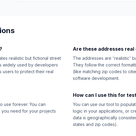
ions
?
Are these addresses real 
s realistic but fictional street
The addresses are 'realistic' b
t's widely used by developers
They follow the correct format
users to protect their real
(like matching zip codes to citi
software development.
How can I use this for tes
o use forever. You can
You can use our tool to populat
 you need for your projects
logic in your applications, or c
data is geographically consiste
states and zip codes).