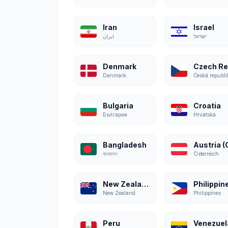
Iran
Israel
ایران
ישראל
Denmark
Danmark
Česká republi
Bulgaria
Croatia
България
Hrvatska
Bangladesh
বাংলাদেশ
Österreich
New Zealand
Philippin
New Zealand
Philippines
Peru
Venezuel