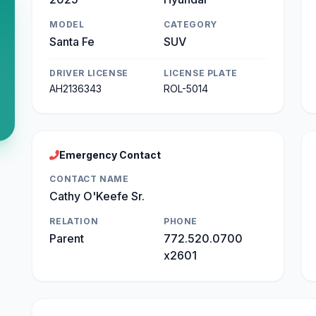
MODEL
CATEGORY
Santa Fe
SUV
DRIVER LICENSE
LICENSE PLATE
AH2136343
ROL-5014
Emergency Contact
CONTACT NAME
Cathy O'Keefe Sr.
RELATION
PHONE
Parent
772.520.0700
x2601