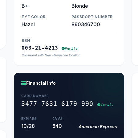
B+
Blonde
EYE COLOR
PASSPORT NUMBER
Hazel
890346700
SSN
003-21-4213
Verify
Consistent with New Hampshire location
Financial Info
CARD NUMBER
3477 7631 6179 990
Verify
EXPIRES
CVV2
10/28
840
American Express