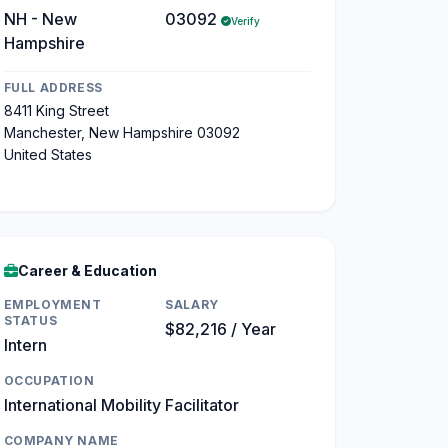
NH - New
03092
Verify
Hampshire
FULL ADDRESS
8411 King Street
Manchester, New Hampshire 03092
United States
Career & Education
EMPLOYMENT
SALARY
STATUS
$82,216 / Year
Intern
OCCUPATION
International Mobility Facilitator
COMPANY NAME