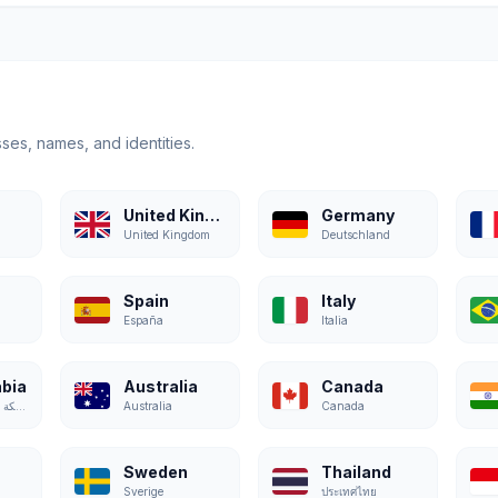
ses, names, and identities.
United Kingdom
Germany
United Kingdom
Deutschland
Spain
Italy
España
Italia
abia
Australia
Canada
المملكة العربية السعودية
Australia
Canada
Sweden
Thailand
Sverige
ประเทศไทย