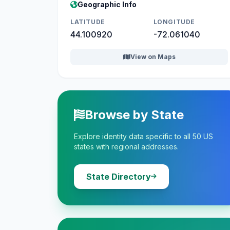
Geographic Info
LATITUDE
LONGITUDE
44.100920
-72.061040
View on Maps
Browse by State
Explore identity data specific to all 50 US
states with regional addresses.
State Directory