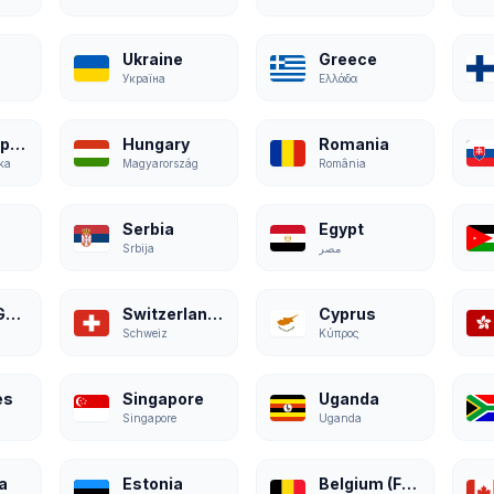
Ukraine
Greece
Україна
Ελλάδα
Czech Republic
Hungary
Romania
ka
Magyarország
România
Serbia
Egypt
Srbija
مصر
Austria (German)
Switzerland (German)
Cyprus
Schweiz
Κύπρος
es
Singapore
Uganda
Singapore
Uganda
a
Estonia
Belgium (French)