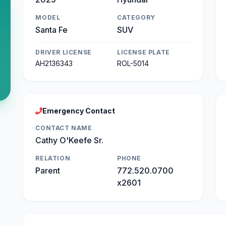
MODEL
CATEGORY
Santa Fe
SUV
DRIVER LICENSE
LICENSE PLATE
AH2136343
ROL-5014
Emergency Contact
CONTACT NAME
Cathy O'Keefe Sr.
RELATION
PHONE
Parent
772.520.0700
x2601