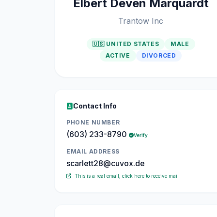
Elbert Deven Marquardt
Trantow Inc
🇺🇸 UNITED STATES
MALE
ACTIVE
DIVORCED
Contact Info
PHONE NUMBER
(603) 233-8790
Verify
EMAIL ADDRESS
scarlett28@cuvox.de
This is a real email, click here to receive mail