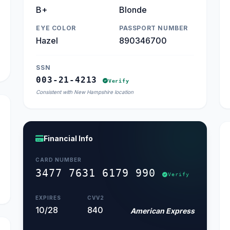
B+
Blonde
EYE COLOR
PASSPORT NUMBER
Hazel
890346700
SSN
003-21-4213
Verify
Consistent with New Hampshire location
Financial Info
CARD NUMBER
3477 7631 6179 990
Verify
EXPIRES
CVV2
10/28
840
American Express