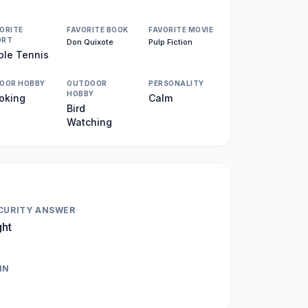
ORITE
FAVORITE BOOK
FAVORITE MOVIE
ORT
Don Quixote
Pulp Fiction
ble Tennis
DOOR HOBBY
OUTDOOR
PERSONALITY
HOBBY
oking
Calm
Bird
Watching
CURITY ANSWER
ght
IN