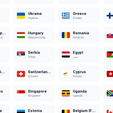
Ukraine
Greece
Україна
Ελλάδα
Czech Republic
Hungary
Romania
ka
Magyarország
România
Serbia
Egypt
Srbija
مصر
Austria (German)
Switzerland (German)
Cyprus
Schweiz
Κύπρος
es
Singapore
Uganda
Singapore
Uganda
a
Estonia
Belgium (French)