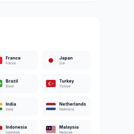
France
Japan
France
日本
Brazil
Turkey
Brasil
Türkiye
India
Netherlands
India
Nederland
Indonesia
Malaysia
Indonesia
Malaysia