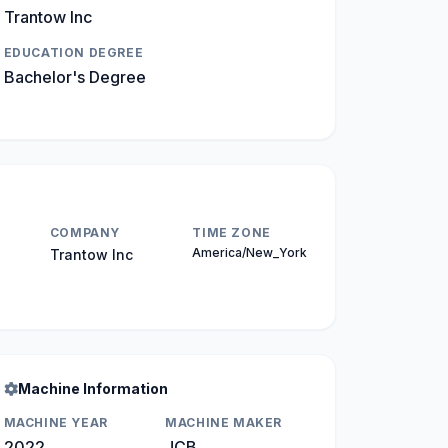
Trantow Inc
EDUCATION DEGREE
Bachelor's Degree
COMPANY
TIME ZONE
America/New_York
Trantow Inc
Machine Information
MACHINE YEAR
MACHINE MAKER
2022
JCB