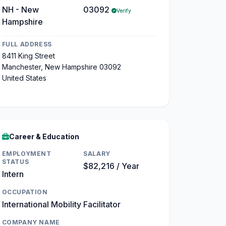
NH - New
03092
Verify
Hampshire
FULL ADDRESS
8411 King Street
Manchester, New Hampshire 03092
United States
Career & Education
EMPLOYMENT
SALARY
STATUS
$82,216 / Year
Intern
OCCUPATION
International Mobility Facilitator
COMPANY NAME