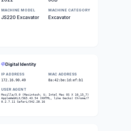
MACHINE MODEL
MACHINE CATEGORY
JS220 Excavator
Excavator
Digital Identity
IP ADDRESS
MAC ADDRESS
172.16.90.49
8a:42:be:1d:ef:b1
USER AGENT
Mozilla/5.0 (Macintosh; U; Intel Mac OS X 10_15_7)
AppleWebKit/565.43.54 (KHTML, like Gecko) Chrome/7
0.2.7.11 Safari/542.28.16