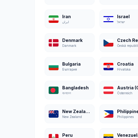
Iran
Israel
ایران
ישראל
Denmark
Danmark
Česká republi
Bulgaria
Croatia
България
Hrvatska
Bangladesh
বাংলাদেশ
Österreich
New Zealand
Philippin
New Zealand
Philippines
Peru
Venezuel