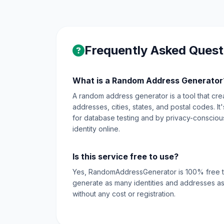
Frequently Asked Quest
What is a Random Address Generator
A random address generator is a tool that create
addresses, cities, states, and postal codes. I
for database testing and by privacy-conscious 
identity online.
Is this service free to use?
Yes, RandomAddressGenerator is 100% free t
generate as many identities and addresses as
without any cost or registration.