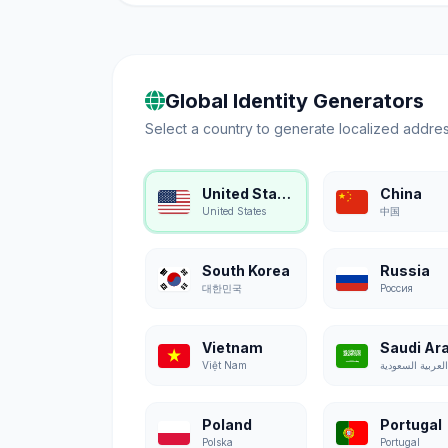
Global Identity Generators
Select a country to generate localized addres
United States
China
United States
中国
South Korea
Russia
대한민국
Россия
Vietnam
Saudi Ar
Việt Nam
Poland
Portugal
Polska
Portugal