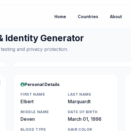
Home
Countries
About
Identity Generator
 testing and privacy protection.

Personal Details
FIRST NAME
LAST NAME
Elbert
Marquardt
MIDDLE NAME
DATE OF BIRTH
Deven
March 01, 1996
BLOOD TYPE
HAIR COLOR