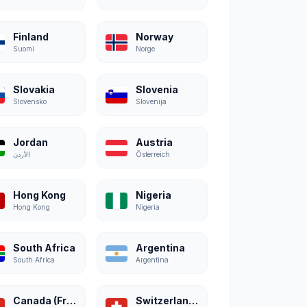
Finland
Norway
Suomi
Norge
Slovakia
Slovenia
Slovensko
Slovenija
Jordan
Austria
الأردن
Österreich
Hong Kong
Nigeria
Hong Kong
Nigeria
South Africa
Argentina
South Africa
Argentina
Canada (French)
Switzerland (French)