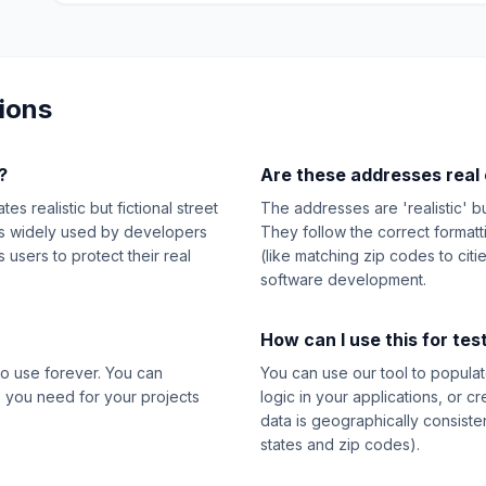
ions
?
Are these addresses real 
s realistic but fictional street
The addresses are 'realistic' b
t's widely used by developers
They follow the correct format
users to protect their real
(like matching zip codes to citi
software development.
How can I use this for tes
o use forever. You can
You can use our tool to populat
 you need for your projects
logic in your applications, or c
data is geographically consiste
states and zip codes).