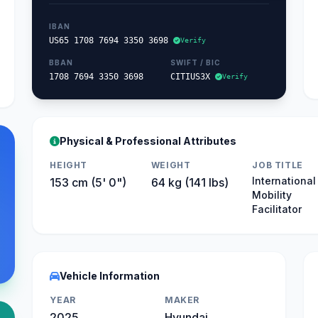
IBAN
US65 1708 7694 3350 3698
Verify
BBAN
SWIFT / BIC
1708 7694 3350 3698
CITIUS3X
Verify
Physical & Professional Attributes
HEIGHT
WEIGHT
JOB TITLE
International
153 cm (5' 0")
64 kg (141 lbs)
Mobility
Facilitator
Vehicle Information
YEAR
MAKER
2025
Hyundai