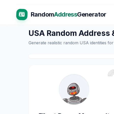
Random
Address
Generator
USA Random Address & 
Generate realistic random USA identities for
