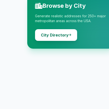
Browse by City
Generate realistic addresses for 250+ major
metropolitan areas across the USA.
City Directory