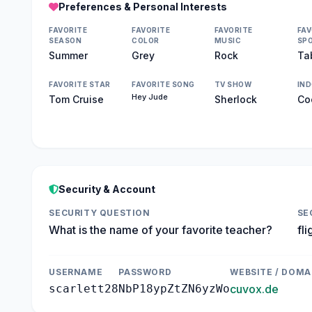
Preferences & Personal Interests
FAVORITE
FAVORITE
FAVORITE
FAV
SEASON
COLOR
MUSIC
SP
Summer
Grey
Rock
Ta
FAVORITE STAR
FAVORITE SONG
TV SHOW
IN
Hey Jude
Tom Cruise
Sherlock
Co
Security & Account
SECURITY QUESTION
SE
What is the name of your favorite teacher?
fli
USERNAME
PASSWORD
WEBSITE / DOMA
scarlett28
NbP18ypZtZN6yzWo
cuvox.de