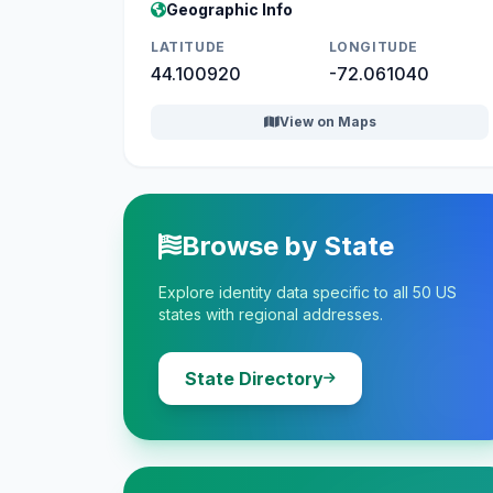
Geographic Info
LATITUDE
LONGITUDE
44.100920
-72.061040
View on Maps
Browse by State
Explore identity data specific to all 50 US
states with regional addresses.
State Directory