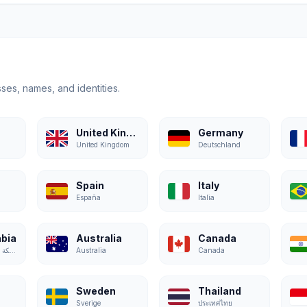
ses, names, and identities.
United Kingdom
Germany
United Kingdom
Deutschland
Spain
Italy
España
Italia
abia
Australia
Canada
المملكة العربية السعودية
Australia
Canada
Sweden
Thailand
Sverige
ประเทศไทย