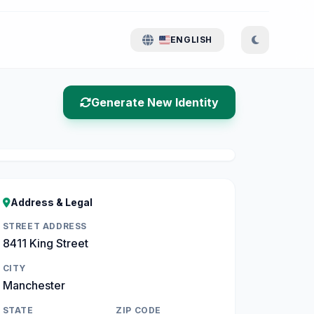
ENGLISH
Generate New Identity
Address & Legal
STREET ADDRESS
8411 King Street
CITY
Manchester
STATE
ZIP CODE