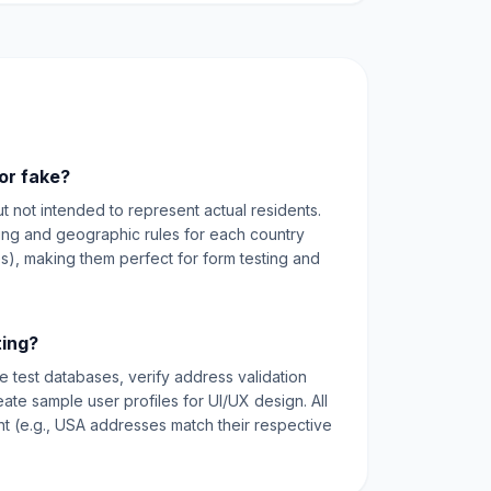
or fake?
ut not intended to represent actual residents.
ting and geographic rules for each country
es), making them perfect for form testing and
ting?
e test databases, verify address validation
reate sample user profiles for UI/UX design. All
nt (e.g., USA addresses match their respective