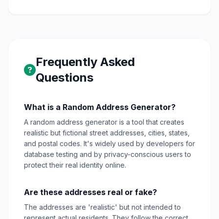
Frequently Asked
Questions
What is a Random Address Generator?
A random address generator is a tool that creates
realistic but fictional street addresses, cities, states,
and postal codes. It's widely used by developers for
database testing and by privacy-conscious users to
protect their real identity online.
Are these addresses real or fake?
The addresses are 'realistic' but not intended to
represent actual residents. They follow the correct