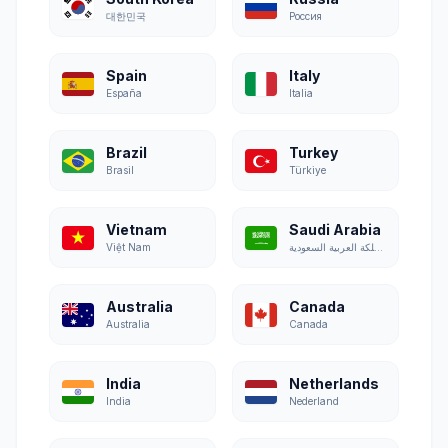
대한민국
Россия
Spain
Italy
España
Italia
Brazil
Turkey
Brasil
Türkiye
Vietnam
Saudi Arabia
Việt Nam
المملكة العربية السعودية
Australia
Canada
Australia
Canada
India
Netherlands
India
Nederland