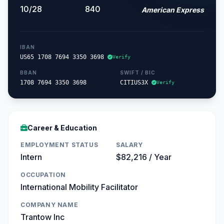
10/28
840
American Express
IBAN
US65 1708 7694 3350 3698
Verify
BBAN
SWIFT / BIC
1708 7694 3350 3698
CITIUS3X
Verify
Career & Education
EMPLOYMENT STATUS
SALARY
Intern
$82,216 / Year
OCCUPATION
International Mobility Facilitator
COMPANY NAME
Trantow Inc