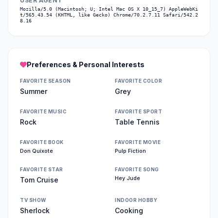
USER AGENT
Mozilla/5.0 (Macintosh; U; Intel Mac OS X 10_15_7) AppleWebKi
t/565.43.54 (KHTML, like Gecko) Chrome/70.2.7.11 Safari/542.2
8.16
Preferences & Personal Interests
FAVORITE SEASON
FAVORITE COLOR
Summer
Grey
FAVORITE MUSIC
FAVORITE SPORT
Rock
Table Tennis
FAVORITE BOOK
FAVORITE MOVIE
Don Quixote
Pulp Fiction
FAVORITE STAR
FAVORITE SONG
Hey Jude
Tom Cruise
TV SHOW
INDOOR HOBBY
Sherlock
Cooking