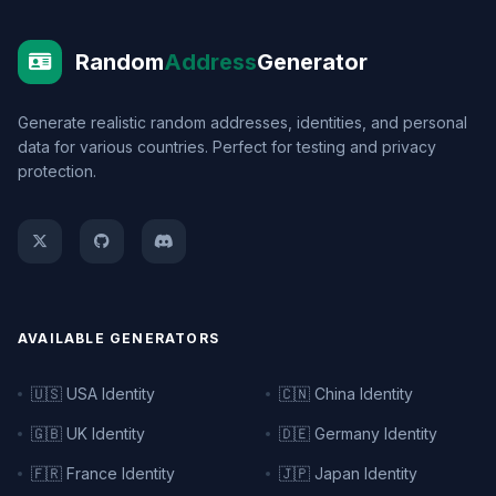
Random
Address
Generator
Generate realistic random addresses, identities, and personal
data for various countries. Perfect for testing and privacy
protection.
AVAILABLE GENERATORS
🇺🇸 USA Identity
🇨🇳 China Identity
🇬🇧 UK Identity
🇩🇪 Germany Identity
🇫🇷 France Identity
🇯🇵 Japan Identity