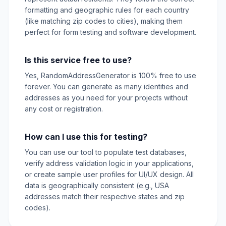
formatting and geographic rules for each country
(like matching zip codes to cities), making them
perfect for form testing and software development.
Is this service free to use?
Yes, RandomAddressGenerator is 100% free to use
forever. You can generate as many identities and
addresses as you need for your projects without
any cost or registration.
How can I use this for testing?
You can use our tool to populate test databases,
verify address validation logic in your applications,
or create sample user profiles for UI/UX design. All
data is geographically consistent (e.g., USA
addresses match their respective states and zip
codes).