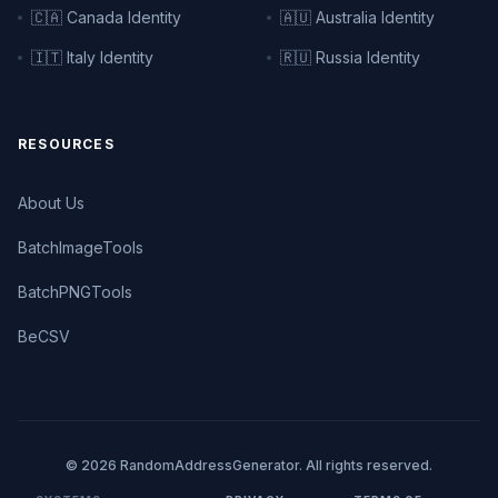
🇨🇦 Canada Identity
🇦🇺 Australia Identity
🇮🇹 Italy Identity
🇷🇺 Russia Identity
RESOURCES
About Us
BatchImageTools
BatchPNGTools
BeCSV
© 2026 RandomAddressGenerator. All rights reserved.