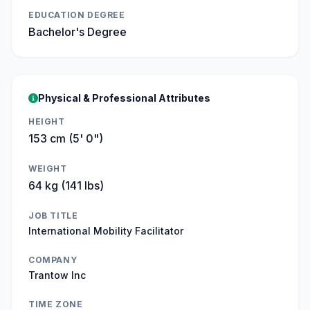
EDUCATION DEGREE
Bachelor's Degree
Physical & Professional Attributes
HEIGHT
153 cm (5' 0")
WEIGHT
64 kg (141 lbs)
JOB TITLE
International Mobility Facilitator
COMPANY
Trantow Inc
TIME ZONE