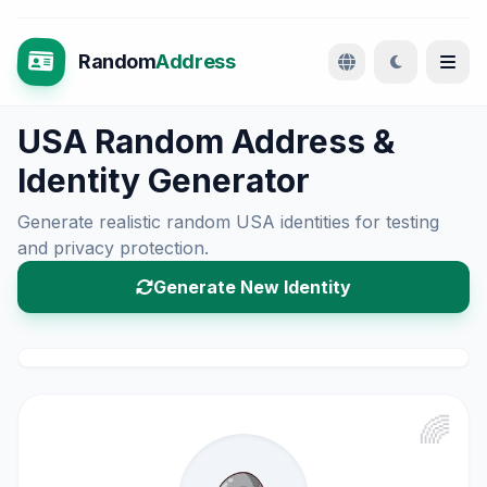
Random
Address
USA Random Address &
Identity Generator
Generate realistic random USA identities for testing
and privacy protection.
Generate New Identity
🌈