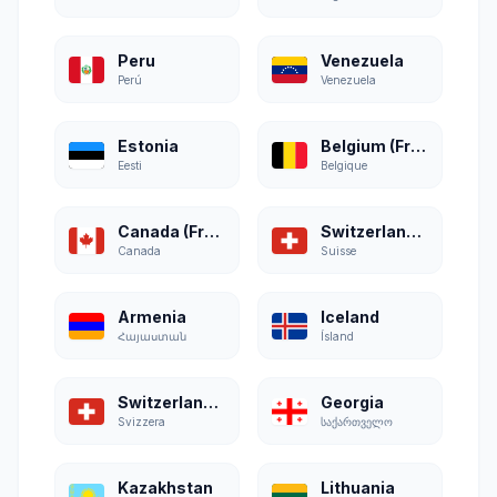
Peru
Venezuela
Perú
Venezuela
Estonia
Belgium (French)
Eesti
Belgique
Canada (French)
Switzerland (French)
Canada
Suisse
Armenia
Iceland
Հայաստան
Ísland
Switzerland (Italian)
Georgia
Svizzera
საქართველო
Kazakhstan
Lithuania