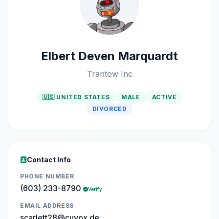
Elbert Deven Marquardt
Trantow Inc
🇺🇸 UNITED STATES
MALE
ACTIVE
DIVORCED
Contact Info
PHONE NUMBER
(603) 233-8790
Verify
EMAIL ADDRESS
scarlett28@cuvox.de