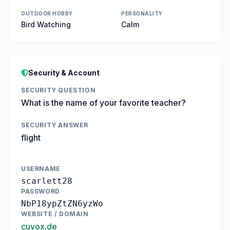
OUTDOOR HOBBY
PERSONALITY
Bird Watching
Calm
Security & Account
SECURITY QUESTION
What is the name of your favorite teacher?
SECURITY ANSWER
flight
USERNAME
scarlett28
PASSWORD
NbP18ypZtZN6yzWo
WEBSITE / DOMAIN
cuvox.de