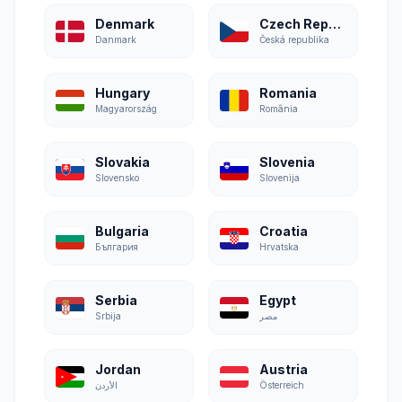
Denmark
Czech Republic
Danmark
Česká republika
Hungary
Romania
Magyarország
România
Slovakia
Slovenia
Slovensko
Slovenija
Bulgaria
Croatia
България
Hrvatska
Serbia
Egypt
Srbija
مصر
Jordan
Austria
الأردن
Österreich