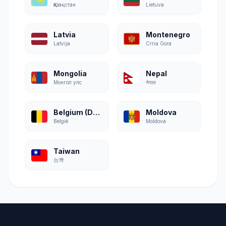
Қазақстан
Lietuva
Latvia
Montenegro
Latvija
Crna Gora
Mongolia
Nepal
Монгол улс
नेपाल
Belgium (Dutch)
Moldova
België
Moldova
Taiwan
台灣