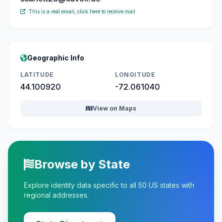
This is a real email, click here to receive mail
Geographic Info
LATITUDE
LONGITUDE
44.100920
-72.061040
View on Maps
Browse by State
Explore identity data specific to all 50 US states with
regional addresses.