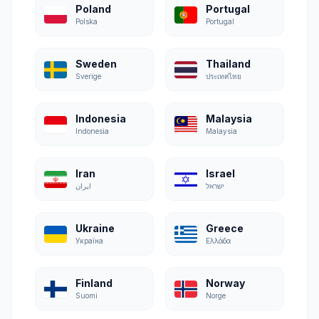
Poland
Portugal
Polska
Portugal
Sweden
Thailand
Sverige
ประเทศไทย
Indonesia
Malaysia
Indonesia
Malaysia
Iran
Israel
ایران
ישראל
Ukraine
Greece
Україна
Ελλάδα
Finland
Norway
Suomi
Norge