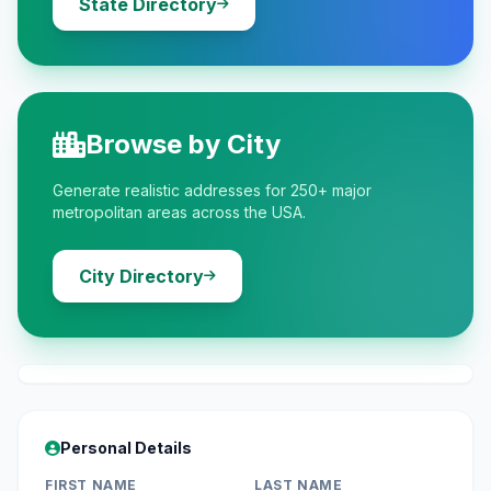
State Directory
Browse by City
Generate realistic addresses for 250+ major
metropolitan areas across the USA.
City Directory
Personal Details
FIRST NAME
LAST NAME