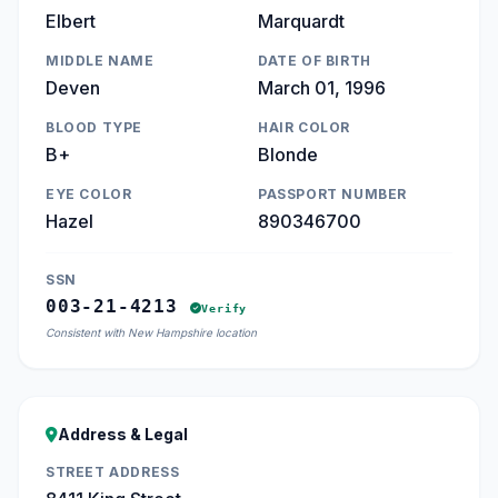
Elbert
Marquardt
MIDDLE NAME
DATE OF BIRTH
Deven
March 01, 1996
BLOOD TYPE
HAIR COLOR
B+
Blonde
EYE COLOR
PASSPORT NUMBER
Hazel
890346700
SSN
003-21-4213
Verify
Consistent with New Hampshire location
Address & Legal
STREET ADDRESS