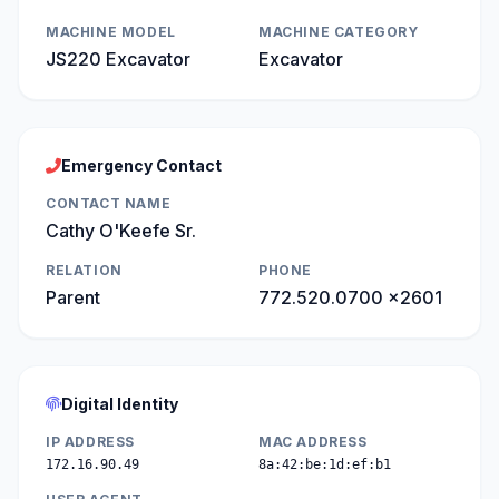
MACHINE MODEL
MACHINE CATEGORY
JS220 Excavator
Excavator
Emergency Contact
CONTACT NAME
Cathy O'Keefe Sr.
RELATION
PHONE
Parent
772.520.0700 x2601
Digital Identity
IP ADDRESS
MAC ADDRESS
172.16.90.49
8a:42:be:1d:ef:b1