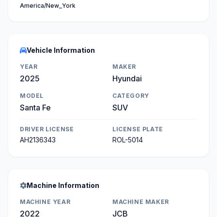
America/New_York
Vehicle Information
YEAR
MAKER
2025
Hyundai
MODEL
CATEGORY
Santa Fe
SUV
DRIVER LICENSE
LICENSE PLATE
AH2136343
ROL-5014
Machine Information
MACHINE YEAR
MACHINE MAKER
2022
JCB