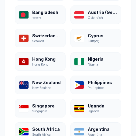
Bangladesh
Austria (German)
বাংলাদেশ
Österreich
Switzerland (German)
Cyprus
Schweiz
Κύπρος
Hong Kong
Nigeria
Hong Kong
Nigeria
New Zealand
Philippines
New Zealand
Philippines
Singapore
Uganda
Singapore
Uganda
South Africa
Argentina
South Africa
Argentina