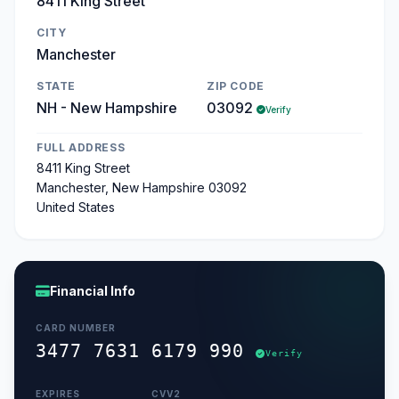
8411 King Street
CITY
Manchester
STATE
ZIP CODE
NH - New Hampshire
03092
Verify
FULL ADDRESS
8411 King Street
Manchester, New Hampshire 03092
United States
Financial Info
CARD NUMBER
3477 7631 6179 990
Verify
EXPIRES
CVV2