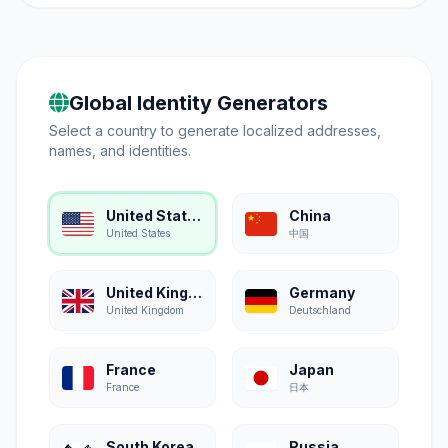
Global Identity Generators
Select a country to generate localized addresses,
names, and identities.
United States
China
United States
中国
United Kingdom
Germany
United Kingdom
Deutschland
France
Japan
France
日本
South Korea
Russia